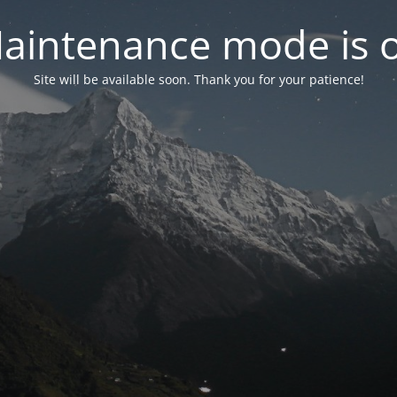
aintenance mode is 
Site will be available soon. Thank you for your patience!