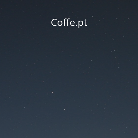
Coffe.pt