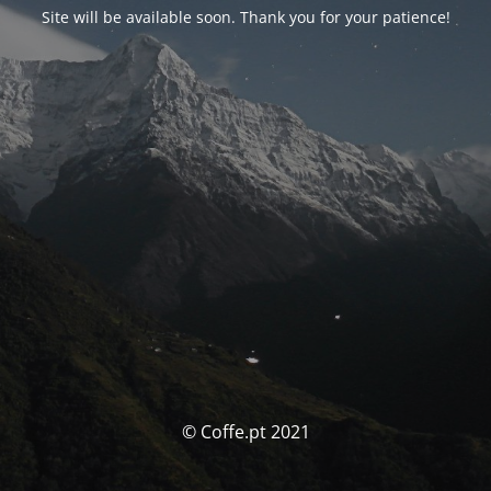
Site will be available soon. Thank you for your patience!
© Coffe.pt 2021