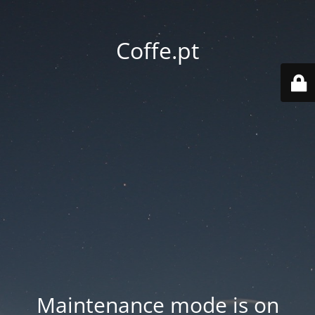
Coffe.pt
Maintenance mode is on