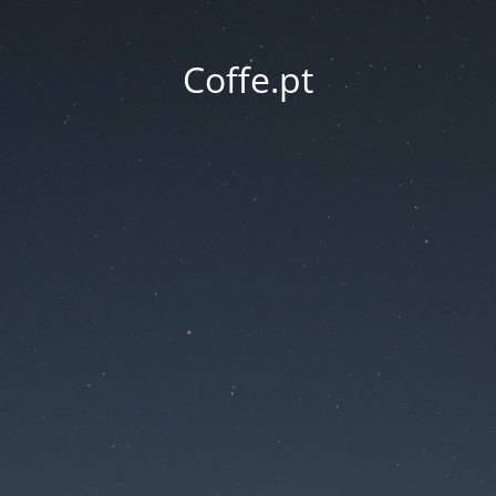
Coffe.pt