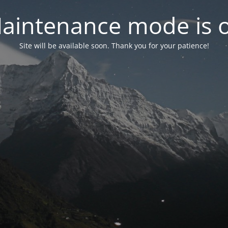
aintenance mode is 
Site will be available soon. Thank you for your patience!