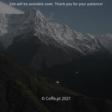
Site will be available soon. Thank you for your patience!
© Coffe.pt 2021