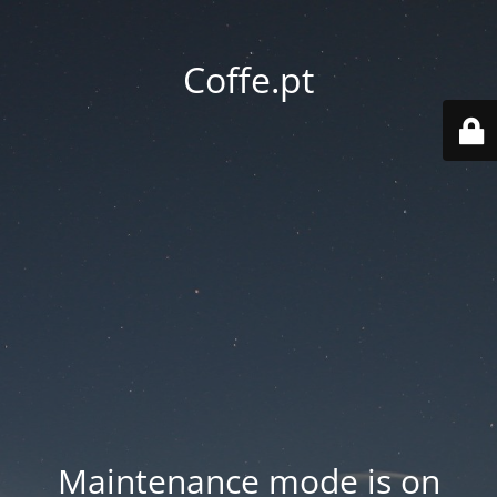
Coffe.pt
Maintenance mode is on