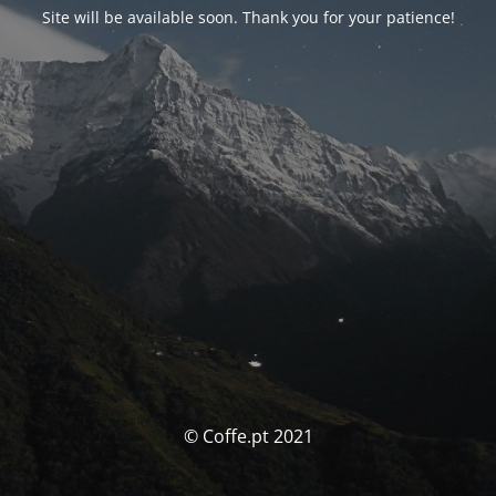
Site will be available soon. Thank you for your patience!
© Coffe.pt 2021