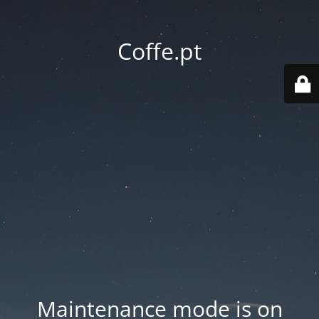
Coffe.pt
Maintenance mode is on