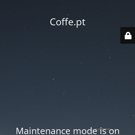
Coffe.pt
Maintenance mode is on