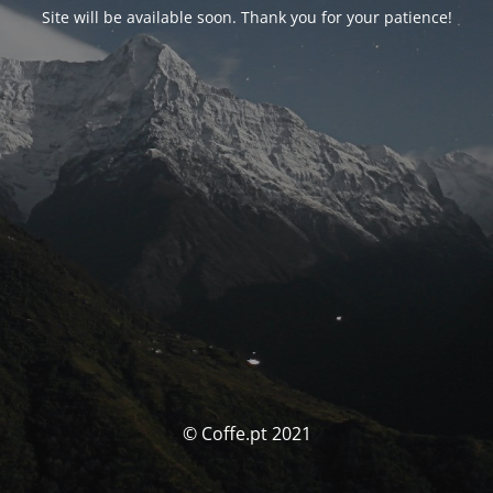
Site will be available soon. Thank you for your patience!
© Coffe.pt 2021